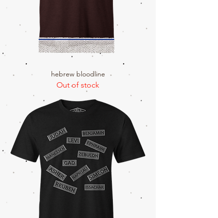
hebrew bloodline
Out of stock