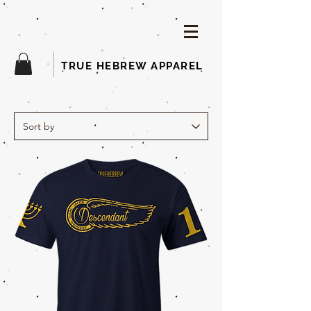
TRUE HEBREW APPAREL