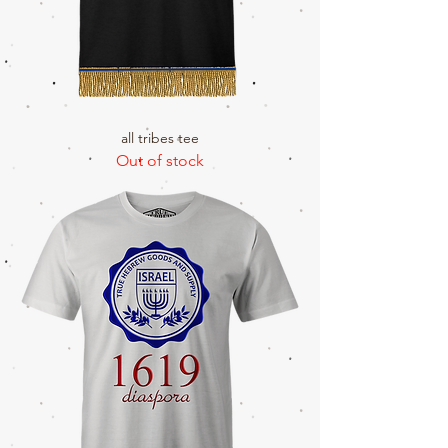
all tribes tee
Out of stock