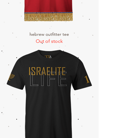
hebrew outfitter tee
Out of stock