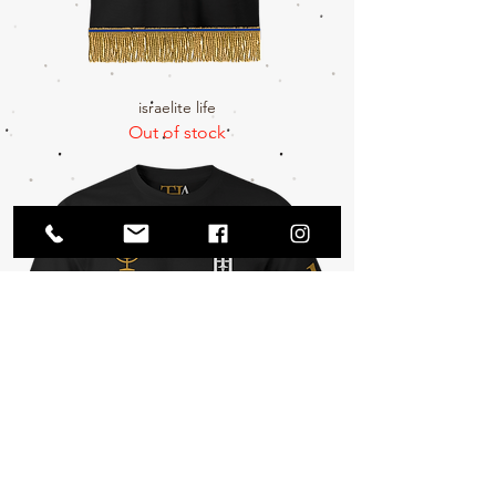
israelite life
Out of stock