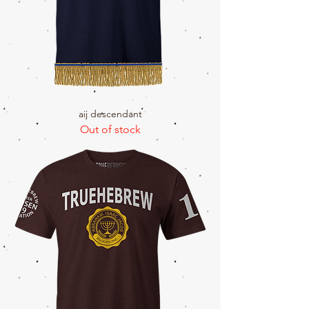
aij descendant
Out of stock