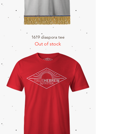
1619 diaspora tee
Out of stock