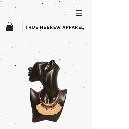
TRUE HEBREW APPAREL