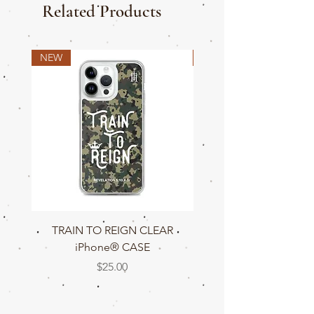
Related Products
NEW
NEW
TRAIN TO REIGN CLEAR
TRAIN TO REIGN C
iPhone® CASE
Price
$25.00