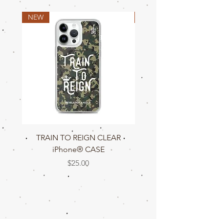
W
18
20
22
24
26
28
30
NEW
NEW
TRAIN TO REIGN CLEAR
TRAIN TO REIGN C
iPhone® CASE
Price
$25.00