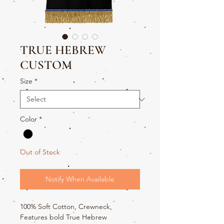
TRUE HEBREW
CUSTOM
Size
*
Color
*
Out of Stock
Notify When Available
100% Soft Cotton, Crewneck,
Features bold True Hebrew