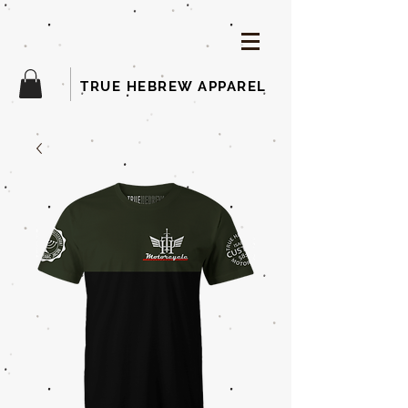
TRUE HEBREW APPAREL