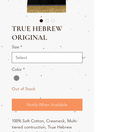
TRUE HEBREW
ORIGINAL
Size
*
Color
*
Out of Stock
Notify When Available
100% Soft Cotton, Crewneck, Multi-
tiered contruction, True Hebrew