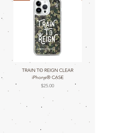
TRAIN TO REIGN CLEAR
TRAIN TO REIGN C
iPhone® CASE
Price
$25.00