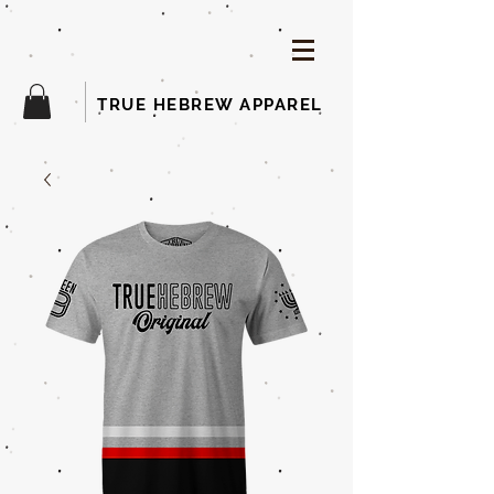
TRUE HEBREW APPAREL