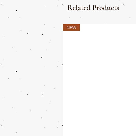
Related Products
NEW