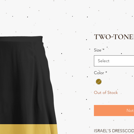
TWO-TONED
Size
*
Select
Color
*
Out of Stock
Not
ISRAEL'S DRESSCO