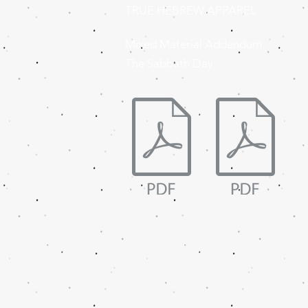
TRUE HEBREW APPAREL
Mixed Material Addendum
The Sabbath Day