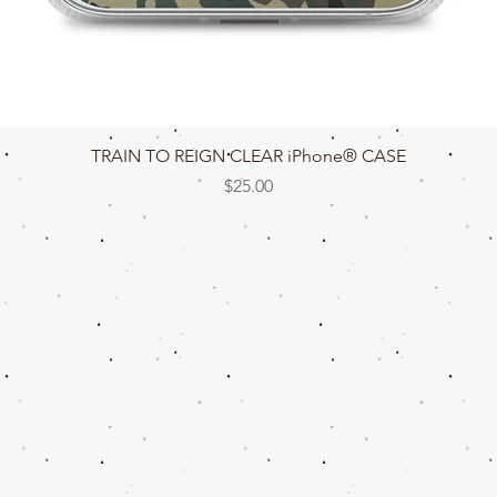
Quick View
TRAIN TO REIGN CLEAR iPhone® CASE
Price
$25.00