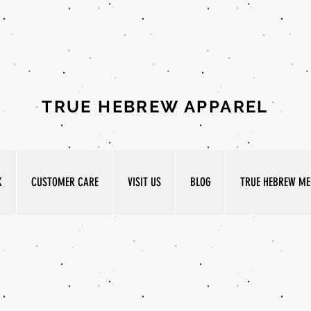
TRUE HEBREW APPAREL
K
CUSTOMER CARE
VISIT US
BLOG
TRUE HEBREW MED