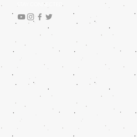
STAY CONNECTED
.