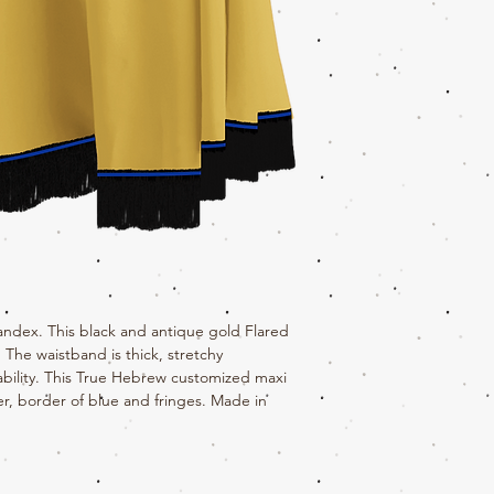
andex. This black and antique gold Flared
The waistband is thick, stretchy
rability. This True Hebrew customized maxi
er, border of blue and fringes. Made in