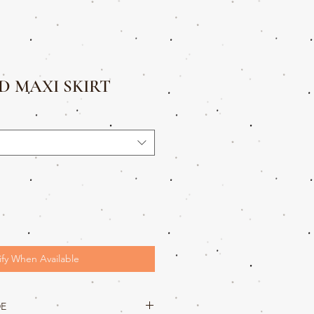
 MAXI SKIRT
ify When Available
DE