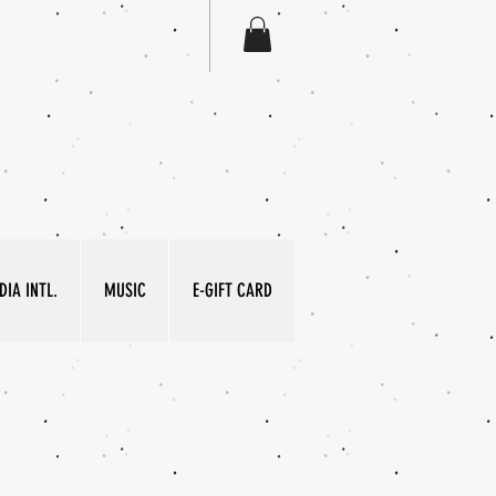
IA INTL.
MUSIC
E-GIFT CARD