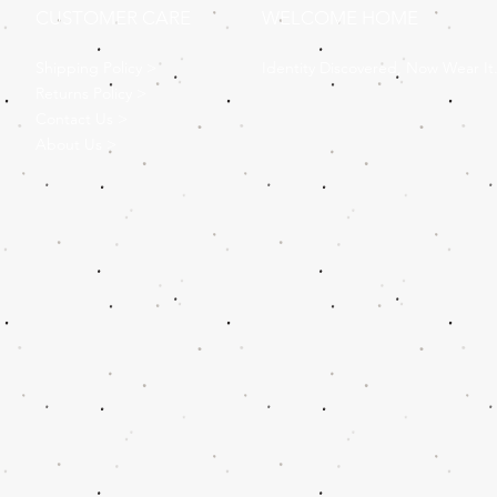
CUSTOMER CARE
WELCOME HOME
Shipping Policy >
Identity Discovered, Now Wear It
Returns Policy >
Contact Us >
About Us >