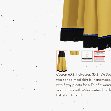
Cotton 60%, Polyester, 35%, 5% Sp
two-toned maxi skirt is handmade. 
with flowy pleats for a TrueFit wea
skirt comes with a decorative bord
Babylon. True Fit.