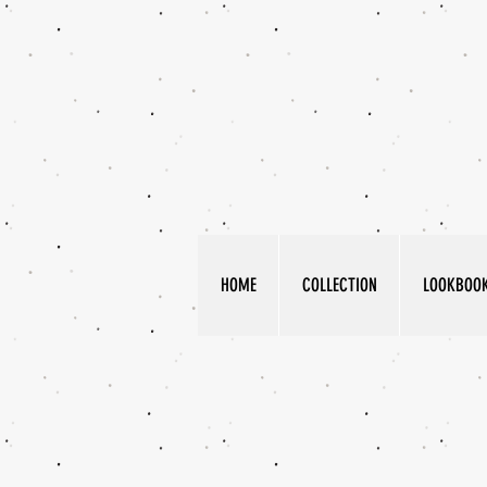
HOME
COLLECTION
LOOKBOO