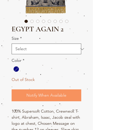
EGYPT AGAIN 2
Size
*
Color
*
Out of Stock
Notify When Available
100% Supersoft Cotton, Crewneck T-
shirt, Abraham, Isaac, Jacob seal with
logo at chest, Chosen Message on
the number 12 on sleeves, Slave ship