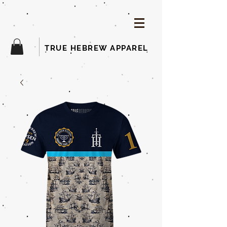
TRUE HEBREW APPAREL