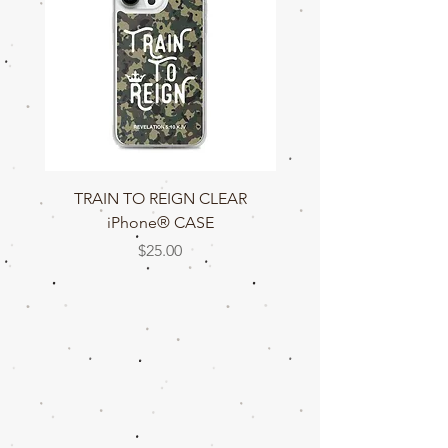
TRAIN TO REIGN CLEAR
TRAIN TO REIGN C
iPhone® CASE
Price
$25.00